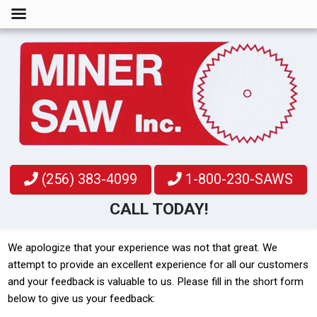
(256) 383-4099
1-800-230-SAWS
CALL TODAY!
We apologize that your experience was not that great. We
attempt to provide an excellent experience for all our customers
and your feedback is valuable to us. Please fill in the short form
below to give us your feedback: