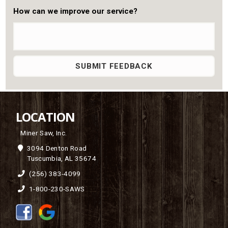
How can we improve our service?
LOCATION
Miner Saw, Inc.
3094 Denton Road
Tuscumbia, AL 35674
(256) 383-4099
1-800-230-SAWS