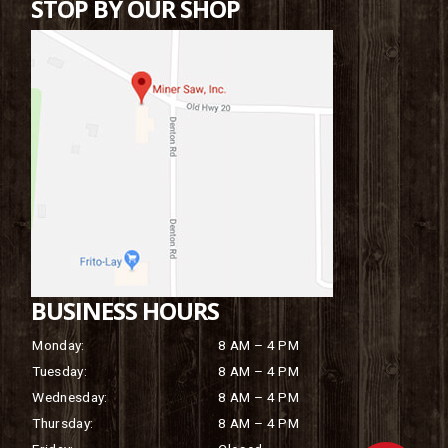
STOP BY OUR SHOP
BUSINESS HOURS
Monday:
8 AM – 4 PM
Tuesday:
8 AM – 4 PM
Wednesday:
8 AM – 4 PM
Thursday:
8 AM – 4 PM