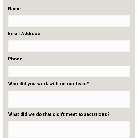
Name
Email Address
Phone
Who did you work with on our team?
What did we do that didn't meet expectations?